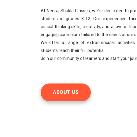
At Neeraj Shukla Classes, we're dedicated to pro
students in grades 8-12. Our experienced facu
critical thinking skills, creativity, and a love of 
engaging curriculum tailored to the needs of our 
We offer a range of extracurricular activities
students reach their full potential.
Join our community of learners and start your jo
ABOUT US