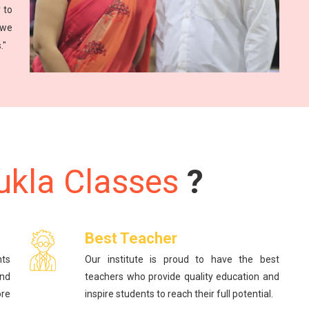
 to
 we
."
ukla Classes
?
Best Teacher
nts
Our institute is proud to have the best
and
teachers who provide quality education and
re
inspire students to reach their full potential.