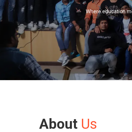
Where education mee
About
Us