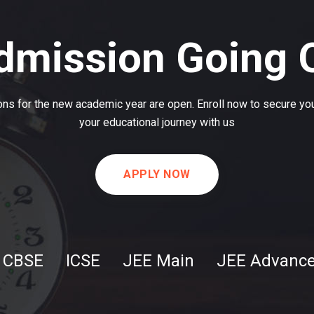
dmission Going 
ns for the new academic year are open. Enroll now to secure you
your educational journey with us
APPLY NOW
CBSE
ICSE
JEE Main
JEE Advanc