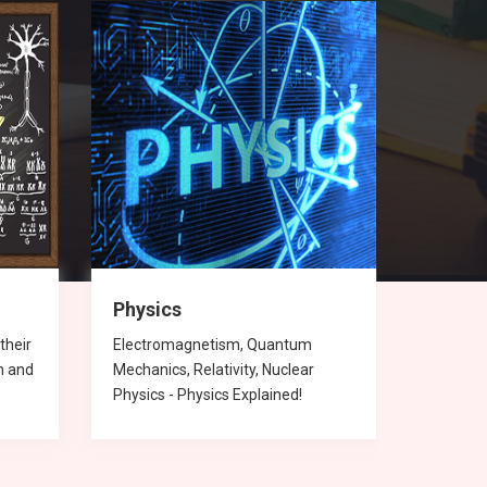
Physics
Chemi
their
Electromagnetism, Quantum
Chemica
n and
Mechanics, Relativity, Nuclear
compoun
Physics - Physics Explained!
Chemist