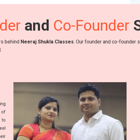
der
and
Co-Founder
S
ers behind
Neeraj Shukla Classes
. Our founder and co-founder sh
.
ing
 of
 to
eel
eir