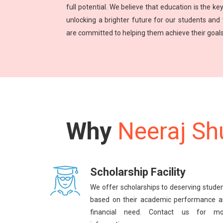
full potential. We believe that education is the key
unlocking a brighter future for our students and
are committed to helping them achieve their goals
Why
Neeraj Sh
Scholarship Facility
We offer scholarships to deserving stude
based on their academic performance 
financial need. Contact us for mo