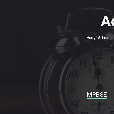
A
Hurry! Admissio
MPBSE