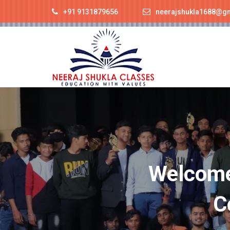
+91 9131879656
neerajshukla1688@g
Welcome 
C