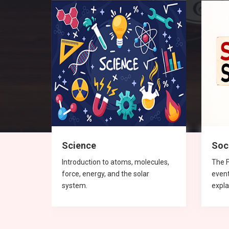
Science
Soc
 and
Introduction to atoms, molecules,
The F
force, energy, and the solar
even
system.
expla