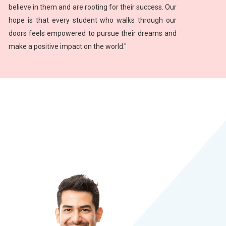
believe in them and are rooting for their success. Our
hope is that every student who walks through our
doors feels empowered to pursue their dreams and
make a positive impact on the world."