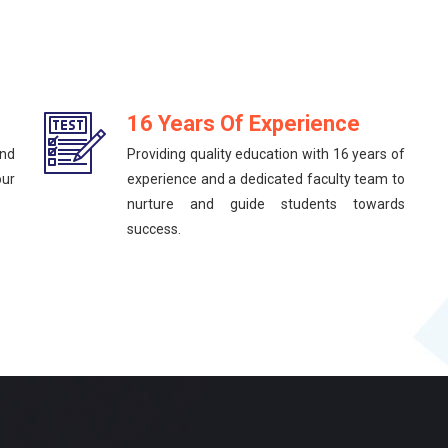
16 Years Of Experience
and
Providing quality education with 16 years of
our
experience and a dedicated faculty team to
nurture and guide students towards
success.