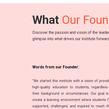
What
Our Foun
Discover the passion and vision of the lead
glimpse into what drives our institute forward
Words from our Founder:
"We started this institute with a vision of provid
high-quality education to students, regardless
their background or circumstances. Our goal is
create a learning environment where students f
supported, challenged, and inspired to reach th