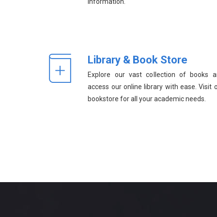
information.
Library & Book Store
Explore our vast collection of books 
access our online library with ease. Visit 
bookstore for all your academic needs.