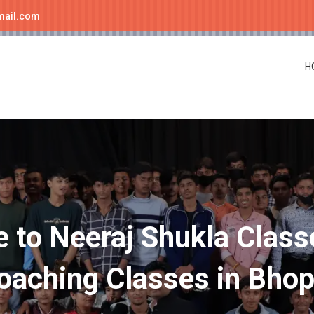
mail.com
H
to Neeraj Shukla Class
oaching Classes in Bhop