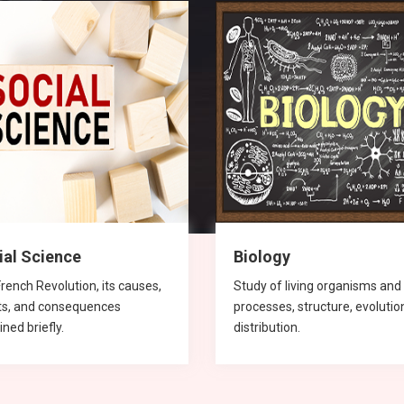
ial Science
Biology
rench Revolution, its causes,
Study of living organisms and 
ts, and consequences
processes, structure, evolutio
ined briefly.
distribution.