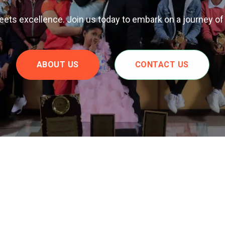
ts excellence. Join us today to embark on a journey of
ABOUT US
CONTACT US