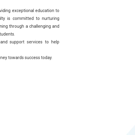
viding exceptional education to
lty is committed to nurturing
learning through a challenging and
students.
 and support services to help
urney towards success today.