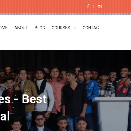
OME
ABOUT
BLOG
COURSES
CONTACT
es - Best
al