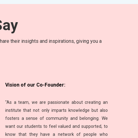
ay
are their insights and inspirations, giving you a
Vision of our Co-Founder:
"As a team, we are passionate about creating an
institute that not only imparts knowledge but also
fosters a sense of community and belonging. We
want our students to feel valued and supported, to
know that they have a network of people who