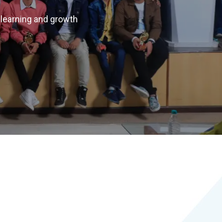
 learning and growth