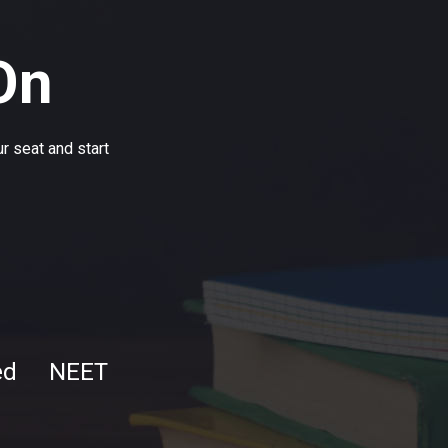
On
r seat and start
ed
NEET