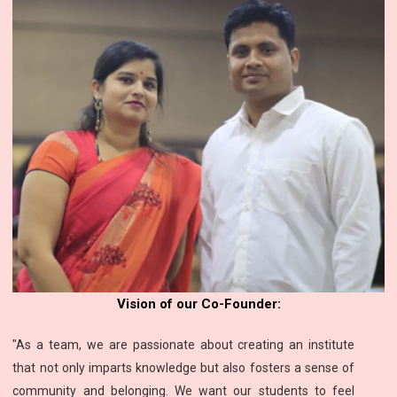
Vision of our Co-Founder:
"As a team, we are passionate about creating an institute
that not only imparts knowledge but also fosters a sense of
community and belonging. We want our students to feel