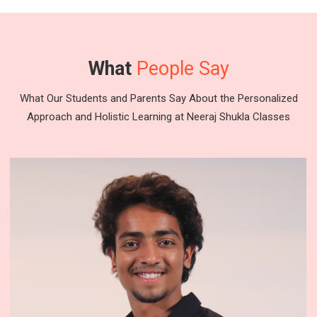
What
People Say
What Our Students and Parents Say About the Personalized
Approach and Holistic Learning at Neeraj Shukla Classes