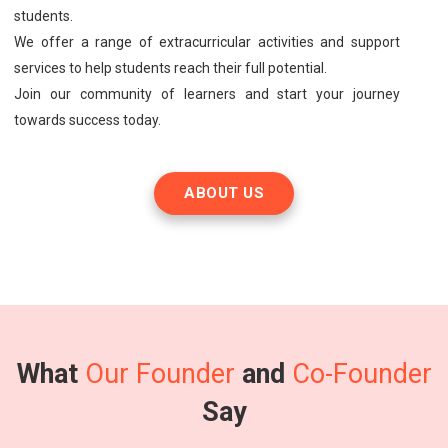
students.
We offer a range of extracurricular activities and support
services to help students reach their full potential.
Join our community of learners and start your journey
towards success today.
ABOUT US
What
Our Founder
and
Co-Founder
Say