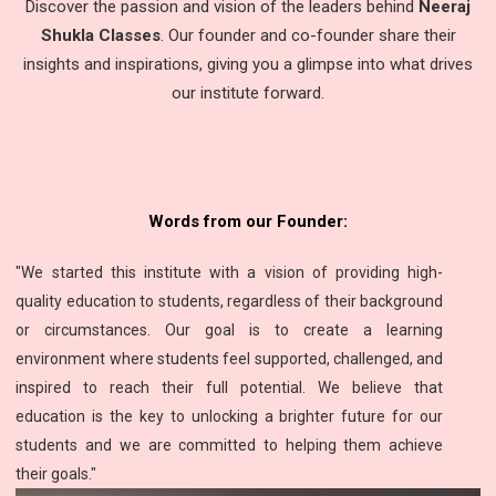
Discover the passion and vision of the leaders behind
Neeraj
Shukla Classes
. Our founder and co-founder share their
insights and inspirations, giving you a glimpse into what drives
our institute forward.
Words from our Founder:
"We started this institute with a vision of providing high-
quality education to students, regardless of their background
or circumstances. Our goal is to create a learning
environment where students feel supported, challenged, and
inspired to reach their full potential. We believe that
education is the key to unlocking a brighter future for our
students and we are committed to helping them achieve
their goals."