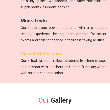
as study guides, worksheets, and other materials to
supplement classroom learning.
Mock Tests
Our mock tests provide students with a simulated
testing experience, helping them prepare for actual
exams and gain confidence in their test-taking abilities.
Virtual Classroom
Our virtual classroom allows students to attend classes
and interact with teachers and peers from anywhere
with an internet connection.
Our
Gallery