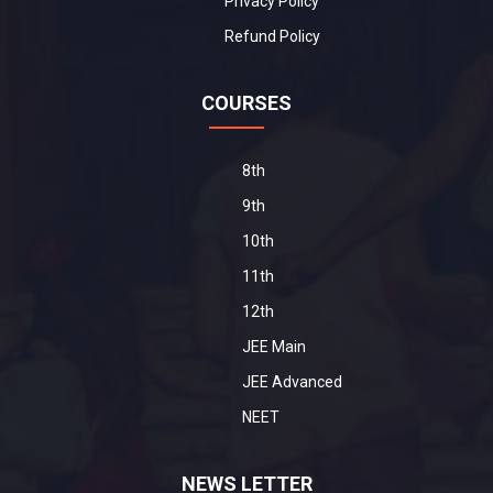
Privacy Policy
Refund Policy
COURSES
8th
9th
10th
11th
12th
JEE Main
JEE Advanced
NEET
NEWS LETTER