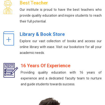
Best Teacher
Our institute is proud to have the best teachers who
provide quality education and inspire students to reach
their full potential.
Library & Book Store
Explore our vast collection of books and access our
online library with ease. Visit our bookstore for all your
academic needs.
16 Years Of Experience
Providing quality education with 16 years of
experience and a dedicated faculty team to nurture
and guide students towards success.