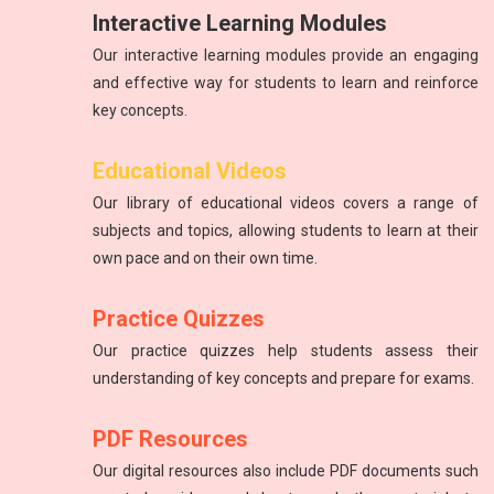
Interactive Learning Modules
Our interactive learning modules provide an engaging
and effective way for students to learn and reinforce
key concepts.
Science
Physics
Educational Videos
Introduction to atoms, molecules, force, energy, and the
The study of energy and matter, their properties, and
Our library of educational videos covers a range of
solar system.
interactions.
subjects and topics, allowing students to learn at their
own pace and on their own time.
Practice Quizzes
Our practice quizzes help students assess their
understanding of key concepts and prepare for exams.
PDF Resources
Our digital resources also include PDF documents such