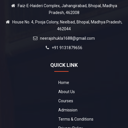
Faiz-E-Haideri Complex, Jahangirabad, Bhopal, Madhya
Pradesh, 462008
House No. 4, Pooja Colony, Neelbad, Bhopal, Madhya Pradesh,
462044
neerajshukla1688@gmail.com
+91 9131879656
QUICK LINK
Home
About Us
Courses
Admission
Terms & Conditions