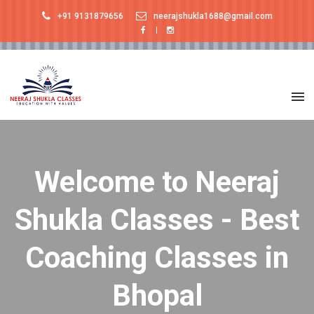
+91 9131879656
neerajshukla1688@gmail.com
Welcome to Neeraj
Shukla Classes - Best
Coaching Classes in
Bhopal