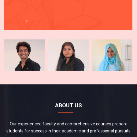
ABOUT US
Our experienced faculty and comprehensive courses prepare
students for success in their academic and professional pursuits