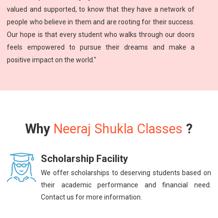
valued and supported, to know that they have a network of
people who believe in them and are rooting for their success.
Our hope is that every student who walks through our doors
feels empowered to pursue their dreams and make a
positive impact on the world."
Why
Neeraj Shukla Classes
?
Scholarship Facility
We offer scholarships to deserving students based on
their academic performance and financial need.
Contact us for more information.