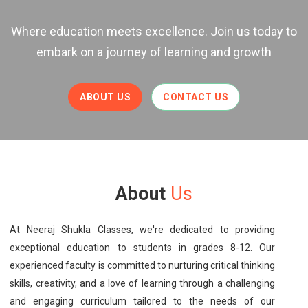
Where education meets excellence. Join us today to
embark on a journey of learning and growth
ABOUT US
CONTACT US
About
Us
At Neeraj Shukla Classes, we're dedicated to providing
exceptional education to students in grades 8-12. Our
experienced faculty is committed to nurturing critical thinking
skills, creativity, and a love of learning through a challenging
and engaging curriculum tailored to the needs of our