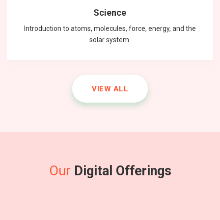
Science
Introduction to atoms, molecules, force, energy, and the
solar system.
VIEW ALL
mathematics
Physics
English
Master the fundamental principles of physics to excel in the
Unlock your math potential with our expert guidance and
Improving communication skills through reading, writing,
and speaking practice.
NEET exam.
resources.
Our
Digital Offerings