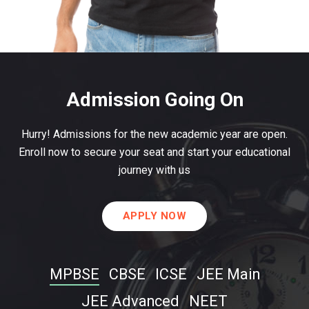
Admission Going On
Hurry! Admissions for the new academic year are open.
Enroll now to secure your seat and start your educational
journey with us
APPLY NOW
MPBSE
CBSE
ICSE
JEE Main
JEE Advanced
NEET