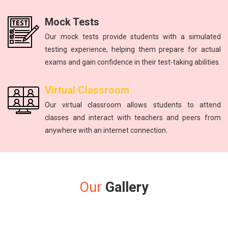
Mock Tests
Our mock tests provide students with a simulated
testing experience, helping them prepare for actual
exams and gain confidence in their test-taking abilities.
Virtual Classroom
Our virtual classroom allows students to attend
classes and interact with teachers and peers from
anywhere with an internet connection.
Our
Gallery