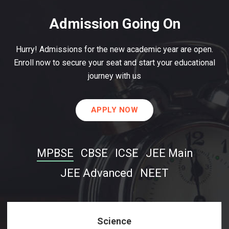
Admission Going On
Hurry! Admissions for the new academic year are open.
Enroll now to secure your seat and start your educational
journey with us
APPLY NOW
MPBSE
CBSE
ICSE
JEE Main
JEE Advanced
NEET
Science