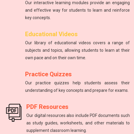
Our interactive learning modules provide an engaging
and effective way for students to learn and reinforce
key concepts.
Educational Videos
Our library of educational videos covers a range of
subjects and topics, allowing students to learn at their
own pace and on their own time.
Practice Quizzes
Our practice quizzes help students assess their
understanding of key concepts and prepare for exams.
PDF Resources
Our digital resources also include PDF documents such
as study guides, worksheets, and other materials to
supplement classroom learning.