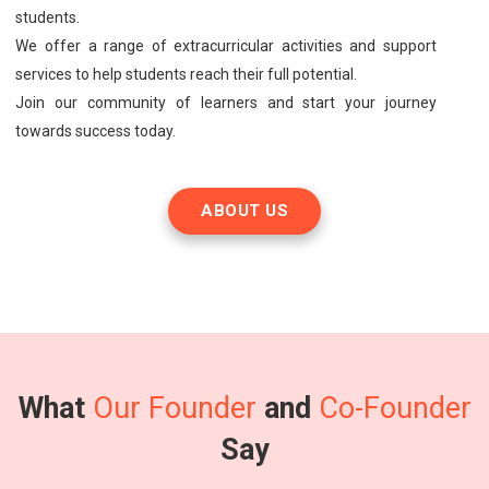
students.
We offer a range of extracurricular activities and support
services to help students reach their full potential.
Join our community of learners and start your journey
towards success today.
ABOUT US
What
Our Founder
and
Co-Founder
Say