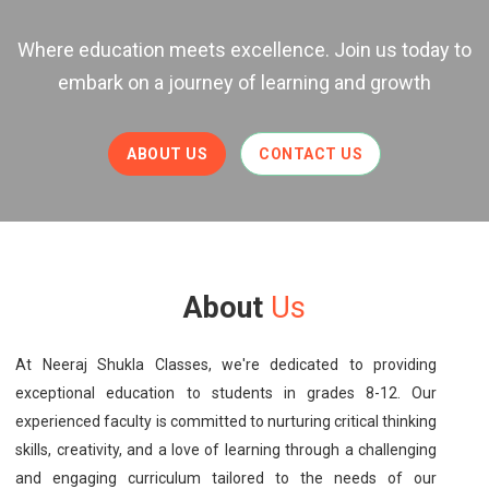
Where education meets excellence. Join us today to
embark on a journey of learning and growth
ABOUT US
CONTACT US
About
Us
At Neeraj Shukla Classes, we're dedicated to providing
exceptional education to students in grades 8-12. Our
experienced faculty is committed to nurturing critical thinking
skills, creativity, and a love of learning through a challenging
and engaging curriculum tailored to the needs of our