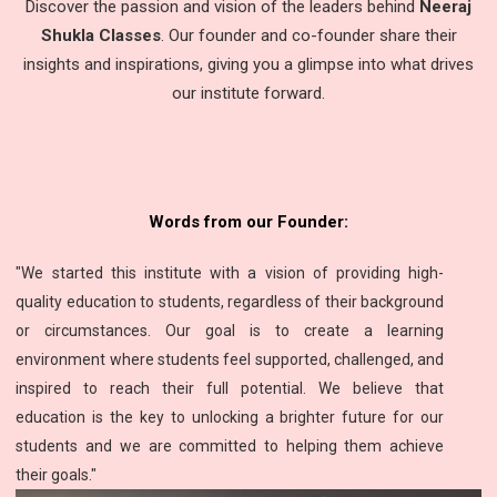
Discover the passion and vision of the leaders behind
Neeraj
Shukla Classes
. Our founder and co-founder share their
insights and inspirations, giving you a glimpse into what drives
our institute forward.
Words from our Founder:
"We started this institute with a vision of providing high-
quality education to students, regardless of their background
or circumstances. Our goal is to create a learning
environment where students feel supported, challenged, and
inspired to reach their full potential. We believe that
education is the key to unlocking a brighter future for our
students and we are committed to helping them achieve
their goals."