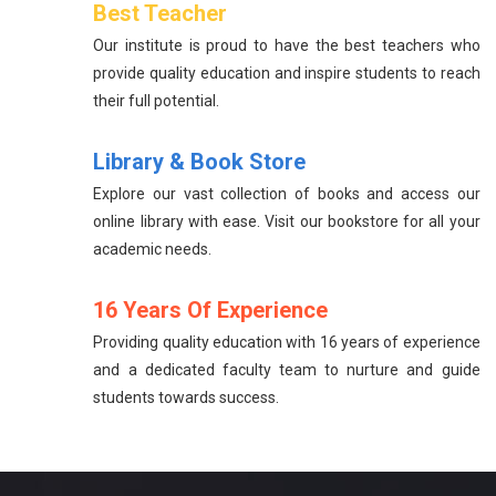
Best Teacher
Our institute is proud to have the best teachers who
provide quality education and inspire students to reach
their full potential.
Library & Book Store
Explore our vast collection of books and access our
online library with ease. Visit our bookstore for all your
academic needs.
16 Years Of Experience
Providing quality education with 16 years of experience
and a dedicated faculty team to nurture and guide
students towards success.