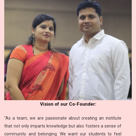
Vision of our Co-Founder:
"As a team, we are passionate about creating an institute
that not only imparts knowledge but also fosters a sense of
community and belonging. We want our students to feel