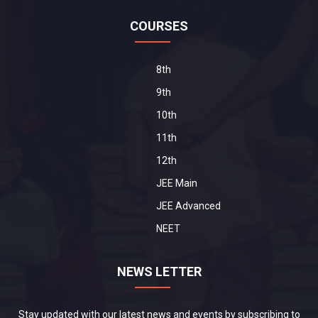
COURSES
8th
9th
10th
11th
12th
JEE Main
JEE Advanced
NEET
NEWS LETTER
Stay updated with our latest news and events by subscribing to