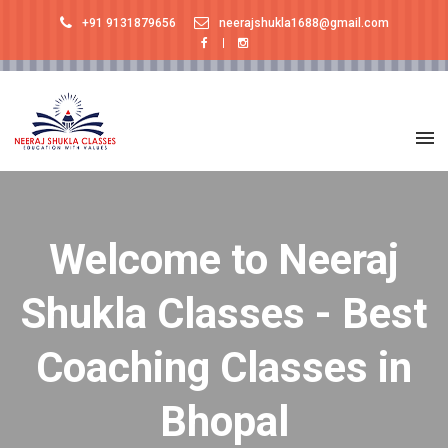
+91 9131879656
neerajshukla1688@gmail.com
Welcome to Neeraj
Shukla Classes - Best
Coaching Classes in
Bhopal