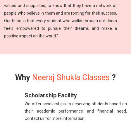
valued and supported, to know that they have a network of
people who believe in them and are rooting for their success.
Our hope is that every student who walks through our doors
feels empowered to pursue their dreams and make a
positive impact on the world."
Why
Neeraj Shukla Classes
?
Scholarship Facility
We offer scholarships to deserving students based on
their academic performance and financial need.
Contact us for more information.