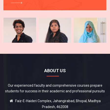
ABOUT US
Our experienced faculty and comprehensive courses prepare
students for success in their academic and professional pursuits
Faiz-E-Haideri Complex, Jahangirabad, Bhopal, Madhya
Pradesh, 462008