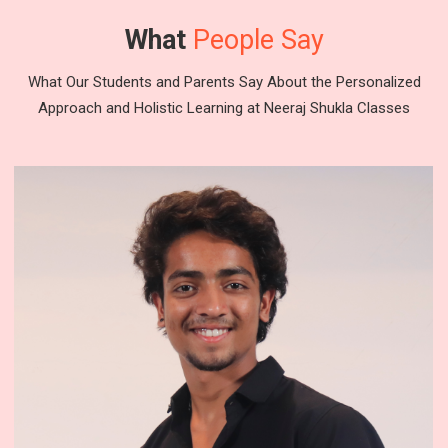
What
People Say
What Our Students and Parents Say About the Personalized
Approach and Holistic Learning at Neeraj Shukla Classes