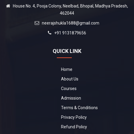
House No. 4, Pooja Colony, Neelbad, Bhopal, Madhya Pradesh,
462044
neerajshukla1688@gmail.com
+91 9131879656
QUICK LINK
Home
About Us
Courses
Admission
Terms & Conditions
Privacy Policy
Refund Policy