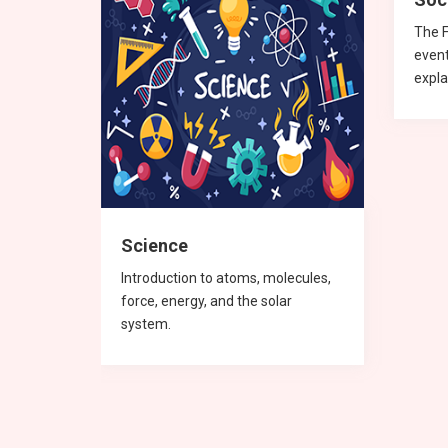
 and
The F
even
expla
Science
Introduction to atoms, molecules,
force, energy, and the solar
system.
English
Physics
mathematics
Physics
Mat
Mat
Mat
Phy
Che