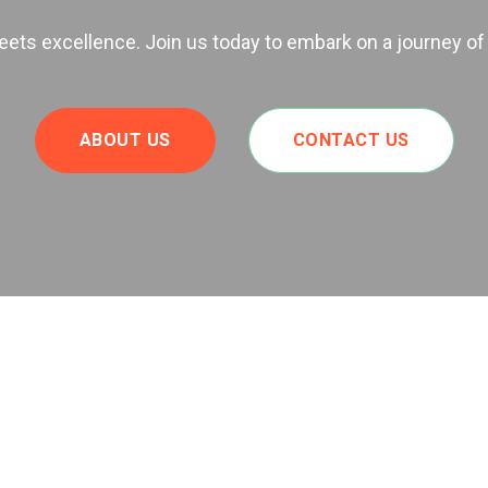
ts excellence. Join us today to embark on a journey of
ABOUT US
CONTACT US