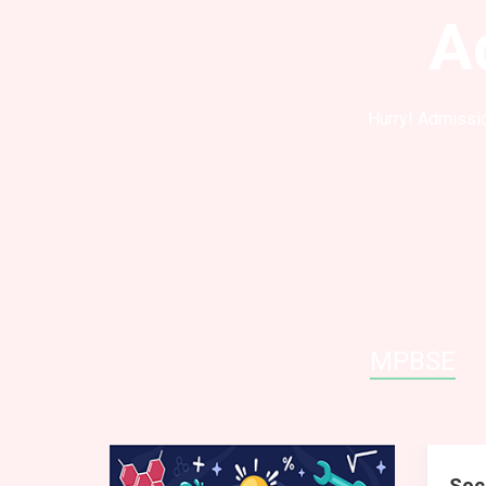
A
Hurry! Admissio
MPBSE
Soc