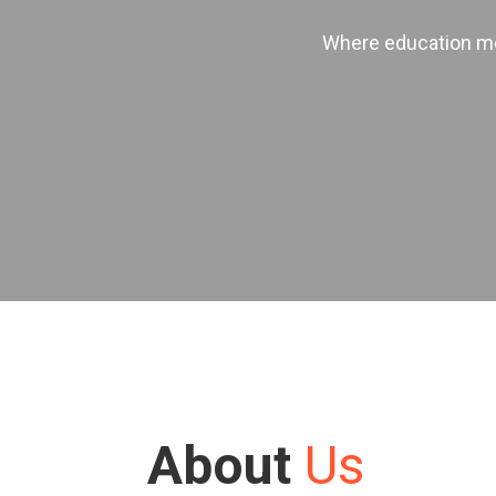
Where education mee
About
Us