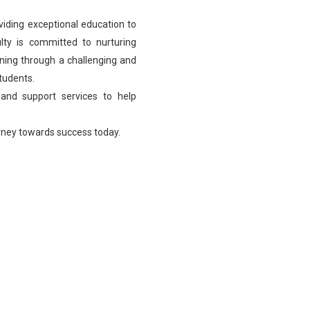
viding exceptional education to
lty is committed to nurturing
learning through a challenging and
students.
 and support services to help
urney towards success today.