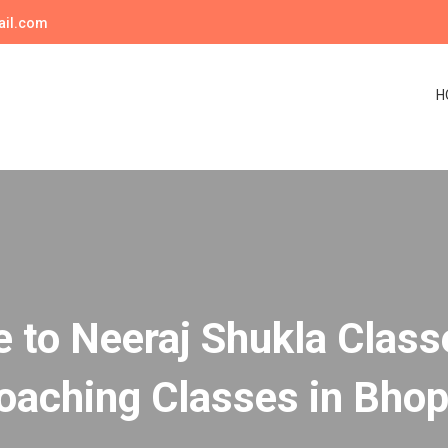
ail.com
H
to Neeraj Shukla Class
oaching Classes in Bhop