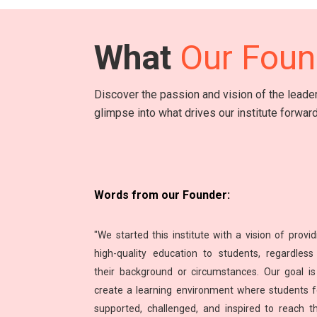
What
Our Foun
Discover the passion and vision of the lead
glimpse into what drives our institute forward
Words from our Founder:
"We started this institute with a vision of provid
high-quality education to students, regardless
their background or circumstances. Our goal is
create a learning environment where students f
supported, challenged, and inspired to reach th