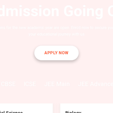
dmission Going 
ns for the new academic year are open. Enroll now to secure you
your educational journey with us
APPLY NOW
CBSE
ICSE
JEE Main
JEE Advanc
ial Science
Biology