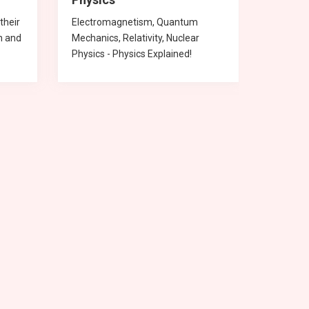
their
Electromagnetism, Quantum
Chemica
n and
Mechanics, Relativity, Nuclear
compoun
Physics - Physics Explained!
Chemist
English
Hindi
Physics
mathematics
Physics
Hindi
Socia
Mathe
Physi
Chemi