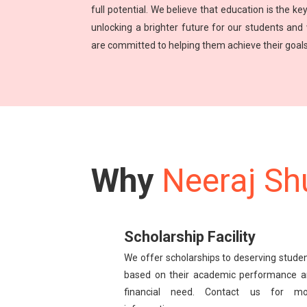
full potential. We believe that education is the key
unlocking a brighter future for our students and
are committed to helping them achieve their goals
Why
Neeraj Sh
Scholarship Facility
We offer scholarships to deserving stude
based on their academic performance 
financial need. Contact us for mo