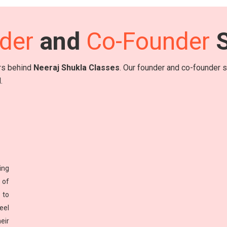
der
and
Co-Founder
S
ers behind
Neeraj Shukla Classes
. Our founder and co-founder sh
.
ing
 of
 to
eel
eir