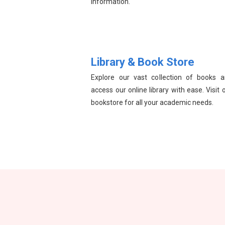
information.
Library & Book Store
Explore our vast collection of books 
access our online library with ease. Visit 
bookstore for all your academic needs.