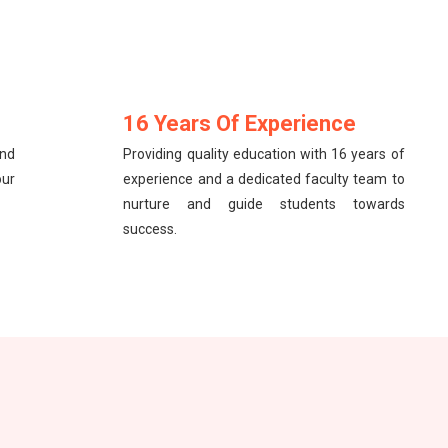
16 Years Of Experience
and
Providing quality education with 16 years of
our
experience and a dedicated faculty team to
nurture and guide students towards
success.