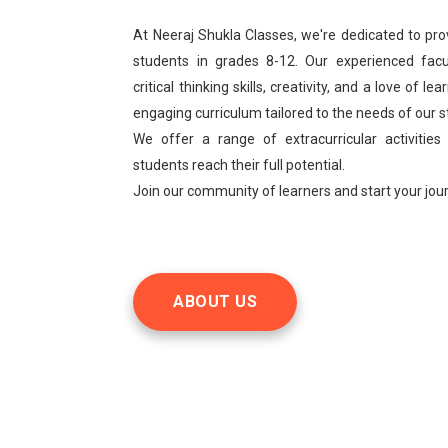
At Neeraj Shukla Classes, we're dedicated to pro
students in grades 8-12. Our experienced facu
critical thinking skills, creativity, and a love of 
engaging curriculum tailored to the needs of our 
We offer a range of extracurricular activities
students reach their full potential.
Join our community of learners and start your jo
ABOUT US