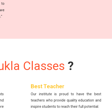
 to
 we
."
ukla Classes
?
Best Teacher
nts
Our institute is proud to have the best
and
teachers who provide quality education and
re
inspire students to reach their full potential.