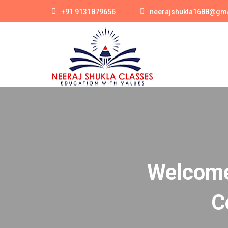
+91 9131879656
neerajshukla1688@gm
Welcome 
C