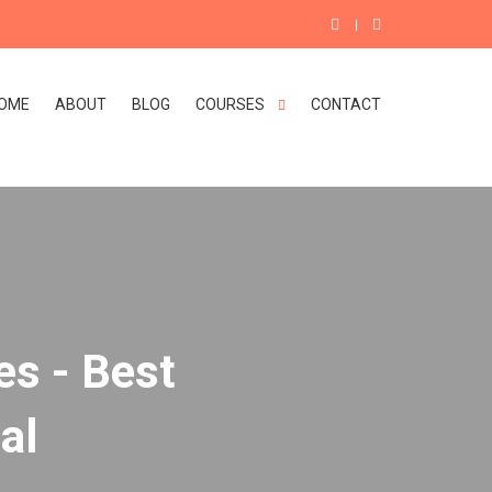
OME
ABOUT
BLOG
COURSES
CONTACT
es - Best
al