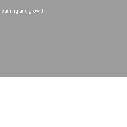
 learning and growth