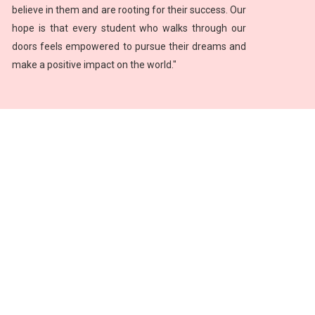
believe in them and are rooting for their success. Our
hope is that every student who walks through our
doors feels empowered to pursue their dreams and
make a positive impact on the world."