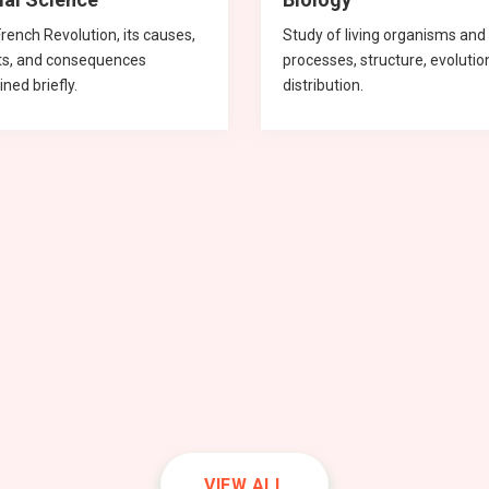
rench Revolution, its causes,
Study of living organisms and 
ts, and consequences
processes, structure, evolutio
ined briefly.
distribution.
hematics
hematics
hematics
sics
mistry
Social Science
Science
Chemistry
Chemistry
Biology
VIEW ALL