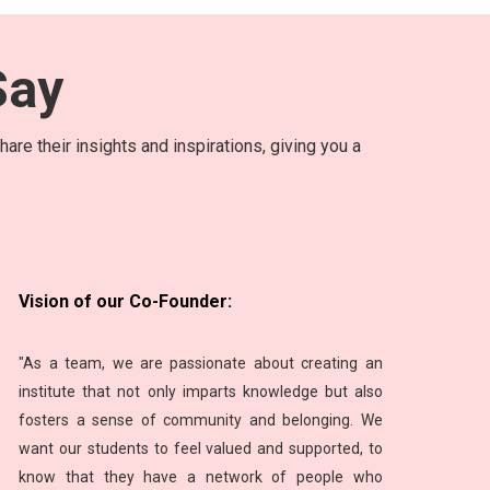
ay
are their insights and inspirations, giving you a
Vision of our Co-Founder:
"As a team, we are passionate about creating an
institute that not only imparts knowledge but also
fosters a sense of community and belonging. We
want our students to feel valued and supported, to
know that they have a network of people who