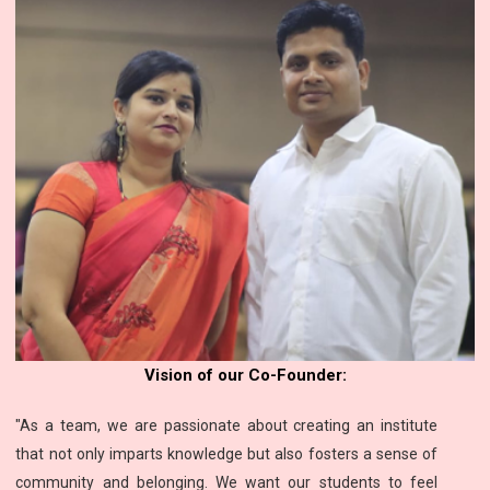
Vision of our Co-Founder:
"As a team, we are passionate about creating an institute
that not only imparts knowledge but also fosters a sense of
community and belonging. We want our students to feel