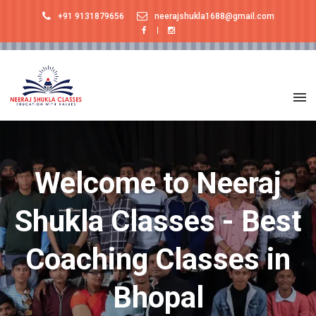
+91 9131879656
neerajshukla1688@gmail.com
Welcome to Neeraj
Shukla Classes - Best
Coaching Classes in
Bhopal