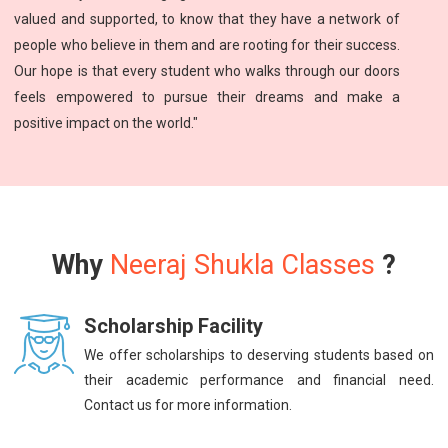
valued and supported, to know that they have a network of
people who believe in them and are rooting for their success.
Our hope is that every student who walks through our doors
feels empowered to pursue their dreams and make a
positive impact on the world."
Why
Neeraj Shukla Classes
?
Scholarship Facility
We offer scholarships to deserving students based on
their academic performance and financial need.
Contact us for more information.