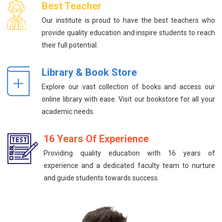
Best Teacher
Our institute is proud to have the best teachers who
provide quality education and inspire students to reach
their full potential.
Library & Book Store
Explore our vast collection of books and access our
online library with ease. Visit our bookstore for all your
academic needs.
16 Years Of Experience
Providing quality education with 16 years of
experience and a dedicated faculty team to nurture
and guide students towards success.