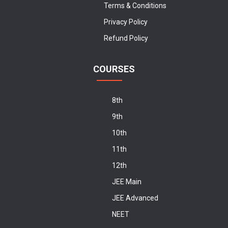
Terms & Conditions
Privacy Policy
Refund Policy
COURSES
8th
9th
10th
11th
12th
JEE Main
JEE Advanced
NEET