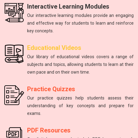
Interactive Learning Modules
Our interactive learning modules provide an engaging
and effective way for students to learn and reinforce
key concepts.
Physics
mathematics
Science
Physics
English
Educational Videos
Master the fundamental principles of physics to excel in the
Unlock your math potential with our expert guidance and
Improving communication skills through reading, writing,
Introduction to atoms, molecules, force, energy, and the
The study of energy and matter, their properties, and
Our library of educational videos covers a range of
NEET exam.
and speaking practice.
solar system.
interactions.
resources.
subjects and topics, allowing students to learn at their
own pace and on their own time.
Practice Quizzes
Our practice quizzes help students assess their
understanding of key concepts and prepare for
exams.
PDF Resources