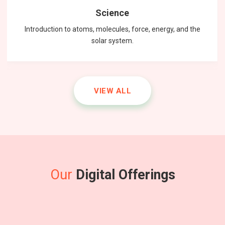
Science
Introduction to atoms, molecules, force, energy, and the
solar system.
VIEW ALL
Our
Digital Offerings