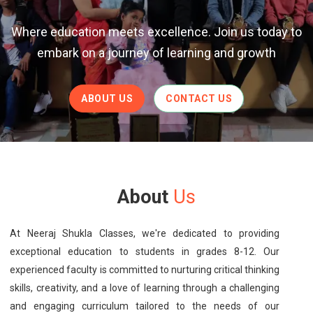
Where education meets excellence. Join us today to
embark on a journey of learning and growth
ABOUT US
CONTACT US
About
Us
At Neeraj Shukla Classes, we're dedicated to providing
exceptional education to students in grades 8-12. Our
experienced faculty is committed to nurturing critical thinking
skills, creativity, and a love of learning through a challenging
and engaging curriculum tailored to the needs of our