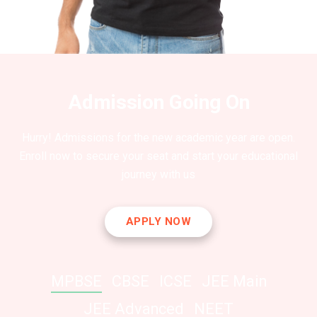
Admission Going On
Hurry! Admissions for the new academic year are open.
Enroll now to secure your seat and start your educational
journey with us
APPLY NOW
MPBSE
CBSE
ICSE
JEE Main
JEE Advanced
NEET