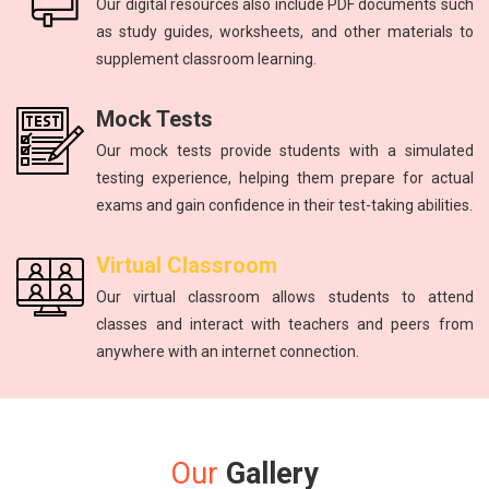
Our digital resources also include PDF documents such
as study guides, worksheets, and other materials to
supplement classroom learning.
Mock Tests
Our mock tests provide students with a simulated
testing experience, helping them prepare for actual
exams and gain confidence in their test-taking abilities.
Virtual Classroom
Our virtual classroom allows students to attend
classes and interact with teachers and peers from
anywhere with an internet connection.
Our
Gallery