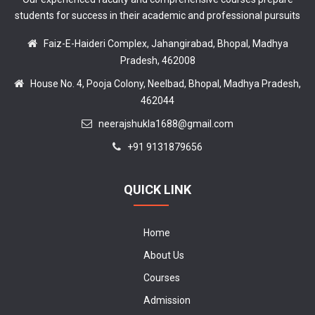
students for success in their academic and professional pursuits
Faiz-E-Haideri Complex, Jahangirabad, Bhopal, Madhya
Pradesh, 462008
House No. 4, Pooja Colony, Neelbad, Bhopal, Madhya Pradesh,
462044
neerajshukla1688@gmail.com
+91 9131879656
QUICK LINK
Home
About Us
Courses
Admission