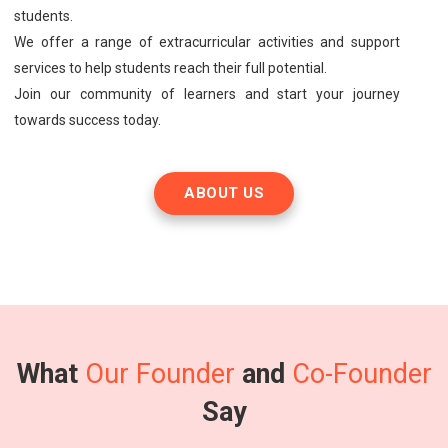
students.
We offer a range of extracurricular activities and support
services to help students reach their full potential.
Join our community of learners and start your journey
towards success today.
ABOUT US
What
Our Founder
and
Co-Founder
Say