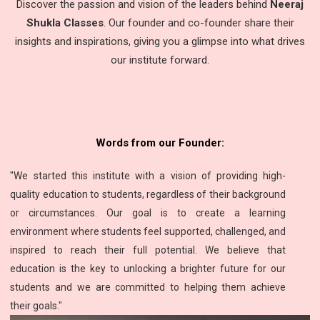
Discover the passion and vision of the leaders behind
Neeraj
Shukla Classes
. Our founder and co-founder share their
insights and inspirations, giving you a glimpse into what drives
our institute forward.
Words from our Founder:
"We started this institute with a vision of providing high-
quality education to students, regardless of their background
or circumstances. Our goal is to create a learning
environment where students feel supported, challenged, and
inspired to reach their full potential. We believe that
education is the key to unlocking a brighter future for our
students and we are committed to helping them achieve
their goals."