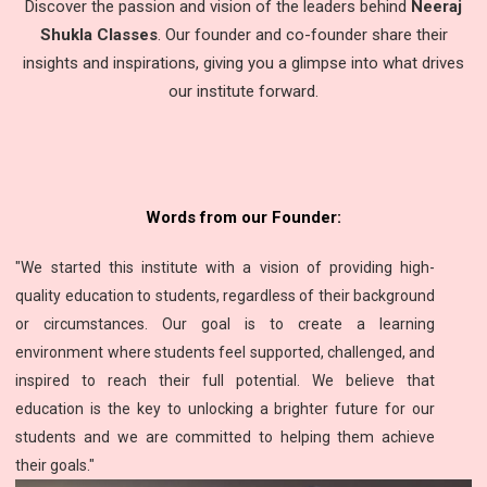
Discover the passion and vision of the leaders behind
Neeraj
Shukla Classes
. Our founder and co-founder share their
insights and inspirations, giving you a glimpse into what drives
our institute forward.
Words from our Founder:
"We started this institute with a vision of providing high-
quality education to students, regardless of their background
or circumstances. Our goal is to create a learning
environment where students feel supported, challenged, and
inspired to reach their full potential. We believe that
education is the key to unlocking a brighter future for our
students and we are committed to helping them achieve
their goals."