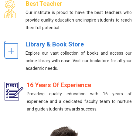
Best Teacher
Our institute is proud to have the best teachers who
provide quality education and inspire students to reach
their full potential.
Library & Book Store
Explore our vast collection of books and access our
online library with ease. Visit our bookstore for all your
academic needs.
16 Years Of Experience
Providing quality education with 16 years of
experience and a dedicated faculty team to nurture
and guide students towards success.