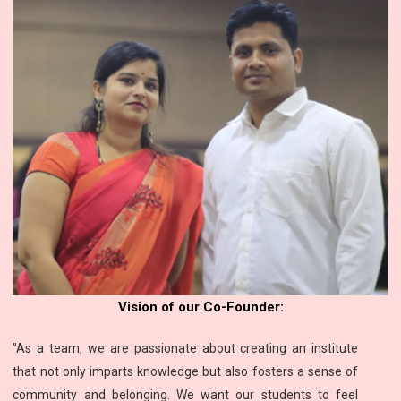
Vision of our Co-Founder:
"As a team, we are passionate about creating an institute
that not only imparts knowledge but also fosters a sense of
community and belonging. We want our students to feel