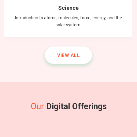
Science
Introduction to atoms, molecules, force, energy, and the
solar system.
VIEW ALL
Our
Digital Offerings