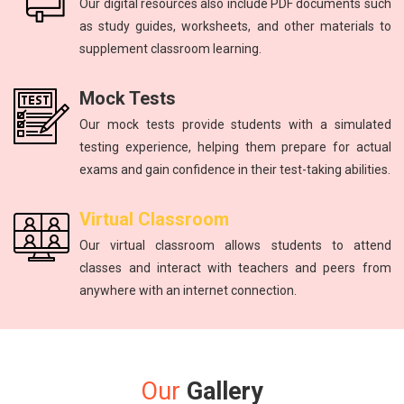
Our digital resources also include PDF documents such
as study guides, worksheets, and other materials to
supplement classroom learning.
Mock Tests
Our mock tests provide students with a simulated
testing experience, helping them prepare for actual
exams and gain confidence in their test-taking abilities.
Virtual Classroom
Our virtual classroom allows students to attend
classes and interact with teachers and peers from
anywhere with an internet connection.
Our
Gallery