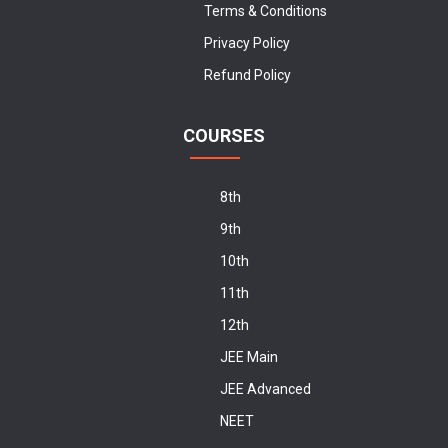
Terms & Conditions
Privacy Policy
Refund Policy
COURSES
8th
9th
10th
11th
12th
JEE Main
JEE Advanced
NEET