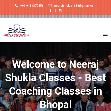
+91 9131879656
neerajshukla1688@gmail.com
Welcome to Neeraj
Shukla Classes - Best
Coaching Classes in
Bhopal