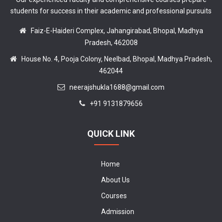
students for success in their academic and professional pursuits
Faiz-E-Haideri Complex, Jahangirabad, Bhopal, Madhya
Pradesh, 462008
House No. 4, Pooja Colony, Neelbad, Bhopal, Madhya Pradesh,
462044
neerajshukla1688@gmail.com
+91 9131879656
QUICK LINK
Home
About Us
Courses
Admission