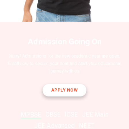
Admission Going On
Hurry! Admissions for the new academic year are open.
Enroll now to secure your seat and start your educational
journey with us
APPLY NOW
MPBSE
CBSE
ICSE
JEE Main
JEE Advanced
NEET