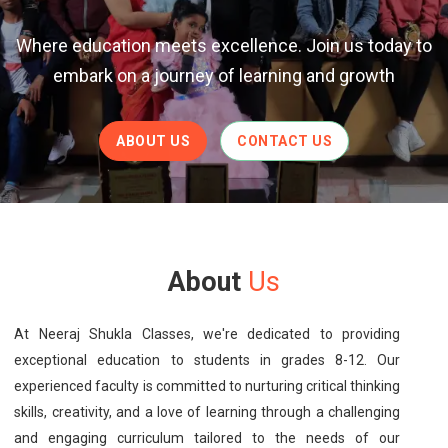
Where education meets excellence. Join us today to
embark on a journey of learning and growth
ABOUT US
CONTACT US
About
Us
At Neeraj Shukla Classes, we're dedicated to providing
exceptional education to students in grades 8-12. Our
experienced faculty is committed to nurturing critical thinking
skills, creativity, and a love of learning through a challenging
and engaging curriculum tailored to the needs of our