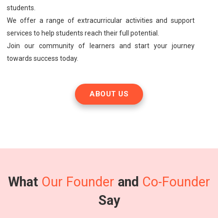
students.
We offer a range of extracurricular activities and support
services to help students reach their full potential.
Join our community of learners and start your journey
towards success today.
ABOUT US
What
Our Founder
and
Co-Founder
Say