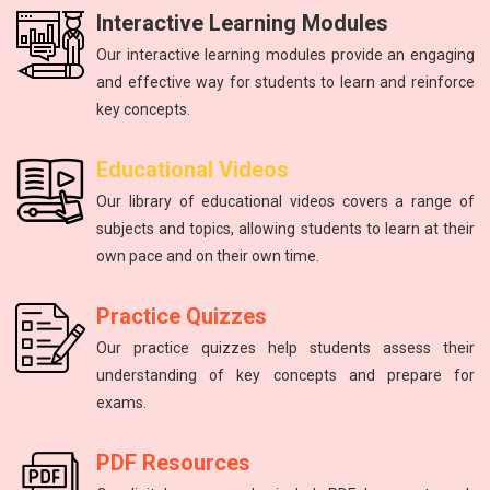
Interactive Learning Modules
Our interactive learning modules provide an engaging
and effective way for students to learn and reinforce
key concepts.
Physics
mathematics
Science
Physics
English
Educational Videos
Master the fundamental principles of physics to excel in the
Unlock your math potential with our expert guidance and
Improving communication skills through reading, writing,
Introduction to atoms, molecules, force, energy, and the
The study of energy and matter, their properties, and
Our library of educational videos covers a range of
NEET exam.
and speaking practice.
solar system.
interactions.
resources.
subjects and topics, allowing students to learn at their
own pace and on their own time.
Practice Quizzes
Our practice quizzes help students assess their
understanding of key concepts and prepare for
exams.
PDF Resources