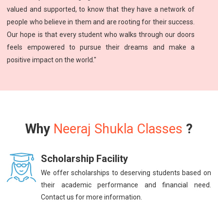
valued and supported, to know that they have a network of
people who believe in them and are rooting for their success.
Our hope is that every student who walks through our doors
feels empowered to pursue their dreams and make a
positive impact on the world."
Why
Neeraj Shukla Classes
?
Scholarship Facility
We offer scholarships to deserving students based on
their academic performance and financial need.
Contact us for more information.