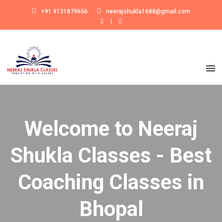
+91 9131879656
neerajshukla1688@gmail.com
Welcome to Neeraj
Shukla Classes - Best
Coaching Classes in
Bhopal