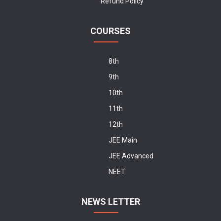
Refund Policy
COURSES
8th
9th
10th
11th
12th
JEE Main
JEE Advanced
NEET
NEWS LETTER