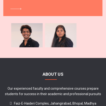
ABOUT US
Our experienced faculty and comprehensive courses prepare
students for success in their academic and professional pursuits
Faiz-E-Haideri Complex, Jahangirabad, Bhopal, Madhya