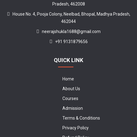
Pradesh, 462008
House No. 4, Pooja Colony, Neelbad, Bhopal, Madhya Pradesh,
462044
neerajshukla1688@gmail.com
+91 9131879656
QUICK LINK
Home
About Us
Courses
Admission
Terms & Conditions
Privacy Policy