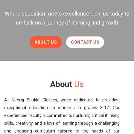
Where education meets excellence. Join us today to
embark on a journey of learning and growth
ABOUT US
CONTACT US
About
Us
At Neeraj Shukla Classes, we're dedicated to providing
exceptional education to students in grades 8-12. Our
experienced faculty is committed to nurturing critical thinking
skills, creativity, and a love of learning through a challenging
and engaging curriculum tailored to the needs of our