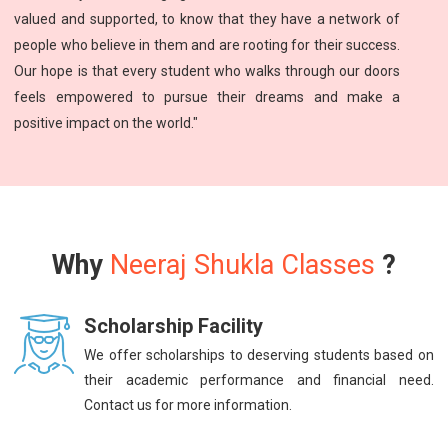
valued and supported, to know that they have a network of
people who believe in them and are rooting for their success.
Our hope is that every student who walks through our doors
feels empowered to pursue their dreams and make a
positive impact on the world."
Why
Neeraj Shukla Classes
?
Scholarship Facility
We offer scholarships to deserving students based on
their academic performance and financial need.
Contact us for more information.