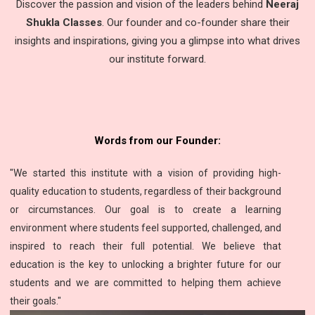
Discover the passion and vision of the leaders behind
Neeraj
Shukla Classes
. Our founder and co-founder share their
insights and inspirations, giving you a glimpse into what drives
our institute forward.
Words from our Founder:
"We started this institute with a vision of providing high-
quality education to students, regardless of their background
or circumstances. Our goal is to create a learning
environment where students feel supported, challenged, and
inspired to reach their full potential. We believe that
education is the key to unlocking a brighter future for our
students and we are committed to helping them achieve
their goals."