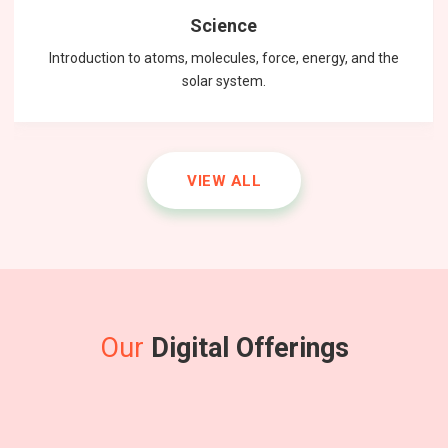
Science
Introduction to atoms, molecules, force, energy, and the
solar system.
VIEW ALL
Our
Digital Offerings