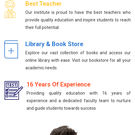
Best Teacher
Our institute is proud to have the best teachers who
provide quality education and inspire students to reach
their full potential.
Library & Book Store
Explore our vast collection of books and access our
online library with ease. Visit our bookstore for all your
academic needs.
16 Years Of Experience
Providing quality education with 16 years of
experience and a dedicated faculty team to nurture
and guide students towards success.