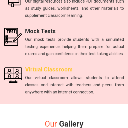
Our digital resources also include PDF documents such
as study guides, worksheets, and other materials to
supplement classroom learning.
Mock Tests
Our mock tests provide students with a simulated
testing experience, helping them prepare for actual
exams and gain confidence in their test-taking abilities.
Virtual Classroom
Our virtual classroom allows students to attend
classes and interact with teachers and peers from
anywhere with an internet connection.
Our
Gallery