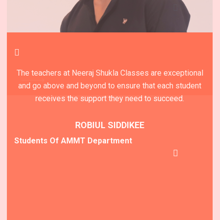
The teachers at Neeraj Shukla Classes are exceptional
Neeraj Shukla Classes is a top-rated educational
institute that truly lives up to its reputation for providing
and go above and beyond to ensure that each student
receives the support they need to succeed.
an outstanding learning experience.
ROBIUL SIDDIKEE
MODHU DADA
Students Of AMMT Department
Students Of AMMT Department