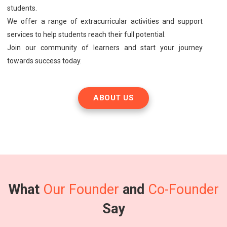
students.
We offer a range of extracurricular activities and support
services to help students reach their full potential.
Join our community of learners and start your journey
towards success today.
ABOUT US
What
Our Founder
and
Co-Founder
Say