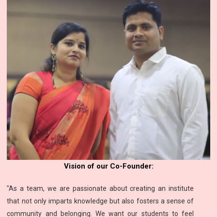
Vision of our Co-Founder:
"As a team, we are passionate about creating an institute
that not only imparts knowledge but also fosters a sense of
community and belonging. We want our students to feel