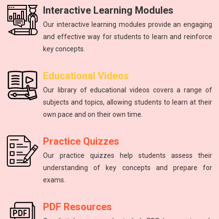
Interactive Learning Modules
Our interactive learning modules provide an engaging
and effective way for students to learn and reinforce
key concepts.
Physics
mathematics
Science
Physics
English
Educational Videos
Master the fundamental principles of physics to excel in the
Unlock your math potential with our expert guidance and
Improving communication skills through reading, writing,
Introduction to atoms, molecules, force, energy, and the
The study of energy and matter, their properties, and
Our library of educational videos covers a range of
NEET exam.
and speaking practice.
solar system.
interactions.
resources.
subjects and topics, allowing students to learn at their
own pace and on their own time.
Practice Quizzes
Our practice quizzes help students assess their
understanding of key concepts and prepare for
exams.
PDF Resources