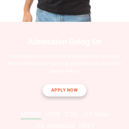
Admission Going On
Hurry! Admissions for the new academic year are open.
Enroll now to secure your seat and start your educational
journey with us
APPLY NOW
MPBSE
CBSE
ICSE
JEE Main
JEE Advanced
NEET