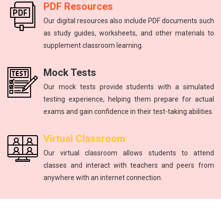
PDF Resources
Our digital resources also include PDF documents such
as study guides, worksheets, and other materials to
supplement classroom learning.
Mock Tests
Our mock tests provide students with a simulated
testing experience, helping them prepare for actual
exams and gain confidence in their test-taking abilities.
Virtual Classroom
Our virtual classroom allows students to attend
classes and interact with teachers and peers from
anywhere with an internet connection.