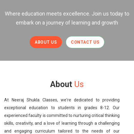
Where education meets excellence. Join us today to
embark on a journey of learning and growth
ABOUT US
CONTACT US
About
Us
At Neeraj Shukla Classes, we're dedicated to providing
exceptional education to students in grades 8-12. Our
experienced faculty is committed to nurturing critical thinking
skills, creativity, and a love of learning through a challenging
and engaging curriculum tailored to the needs of our