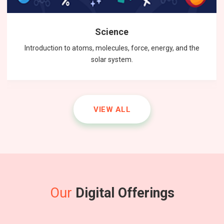
Science
Introduction to atoms, molecules, force, energy, and the
solar system.
VIEW ALL
Our
Digital Offerings