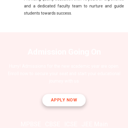
and a dedicated faculty team to nurture and guide
students towards success.
Admission Going On
Hurry! Admissions for the new academic year are open.
Enroll now to secure your seat and start your educational
journey with us
APPLY NOW
MPBSE
CBSE
ICSE
JEE Main