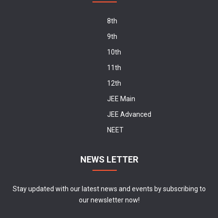
8th
9th
10th
11th
12th
JEE Main
JEE Advanced
NEET
NEWS LETTER
Stay updated with our latest news and events by subscribing to
our newsletter now!