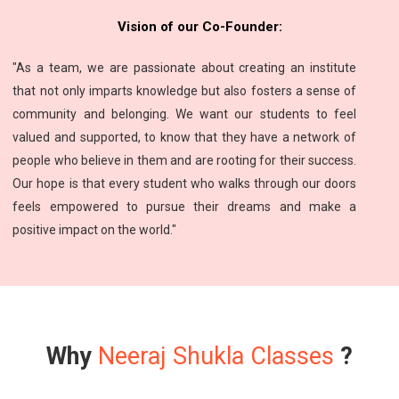
Vision of our Co-Founder:
"As a team, we are passionate about creating an institute
that not only imparts knowledge but also fosters a sense of
community and belonging. We want our students to feel
valued and supported, to know that they have a network of
people who believe in them and are rooting for their success.
Our hope is that every student who walks through our doors
feels empowered to pursue their dreams and make a
positive impact on the world."
Why
Neeraj Shukla Classes
?