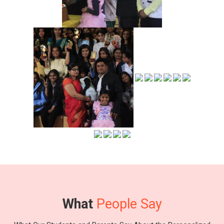
What
People Say