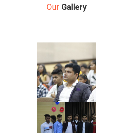
Our
Gallery