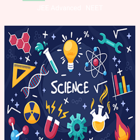
JEE Advanced
NEET