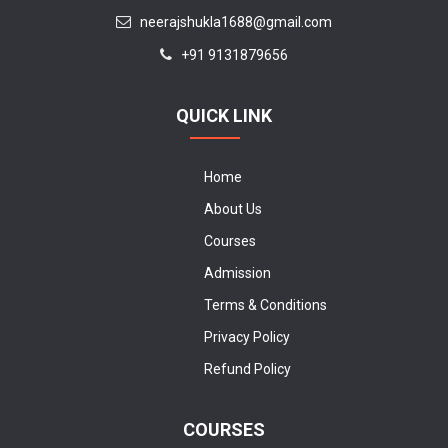
neerajshukla1688@gmail.com
+91 9131879656
QUICK LINK
Home
About Us
Courses
Admission
Terms & Conditions
Privacy Policy
Refund Policy
COURSES