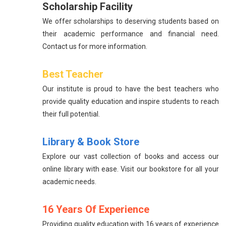
Scholarship Facility
We offer scholarships to deserving students based on
their academic performance and financial need.
Contact us for more information.
Best Teacher
Our institute is proud to have the best teachers who
provide quality education and inspire students to reach
their full potential.
Library & Book Store
Explore our vast collection of books and access our
online library with ease. Visit our bookstore for all your
academic needs.
16 Years Of Experience
Providing quality education with 16 years of experience