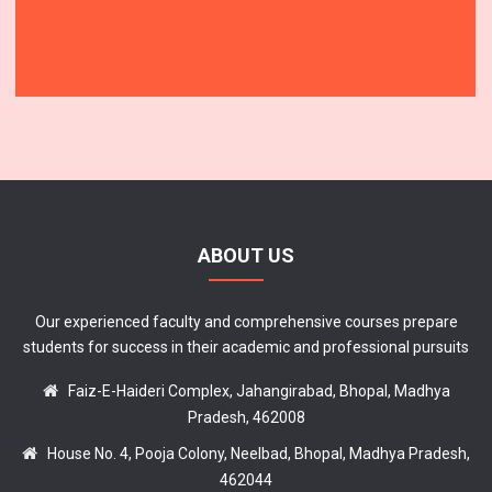
ABOUT US
Our experienced faculty and comprehensive courses prepare
students for success in their academic and professional pursuits
Faiz-E-Haideri Complex, Jahangirabad, Bhopal, Madhya
Pradesh, 462008
House No. 4, Pooja Colony, Neelbad, Bhopal, Madhya Pradesh,
462044