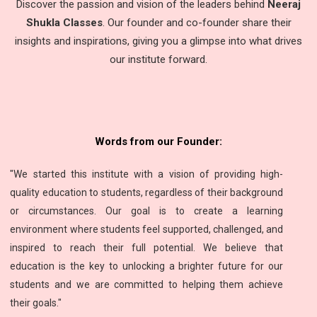
Discover the passion and vision of the leaders behind
Neeraj
Shukla Classes
. Our founder and co-founder share their
insights and inspirations, giving you a glimpse into what drives
our institute forward.
Words from our Founder:
"We started this institute with a vision of providing high-
quality education to students, regardless of their background
or circumstances. Our goal is to create a learning
environment where students feel supported, challenged, and
inspired to reach their full potential. We believe that
education is the key to unlocking a brighter future for our
students and we are committed to helping them achieve
their goals."