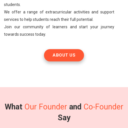
students.
We offer a range of extracurricular activities and support
services to help students reach their full potential.
Join our community of learners and start your journey
towards success today.
ABOUT US
What
Our Founder
and
Co-Founder
Say