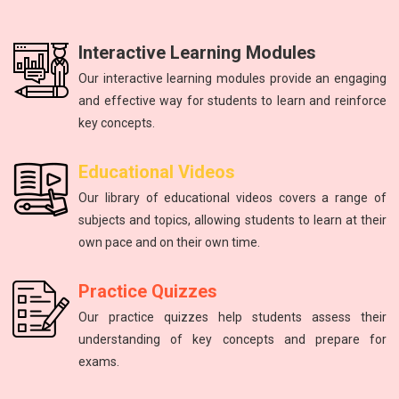
Interactive Learning Modules
Our interactive learning modules provide an engaging
and effective way for students to learn and reinforce
key concepts.
Physics
mathematics
Science
Physics
English
Educational Videos
Master the fundamental principles of physics to excel in the
Unlock your math potential with our expert guidance and
Improving communication skills through reading, writing,
Introduction to atoms, molecules, force, energy, and the
The study of energy and matter, their properties, and
Our library of educational videos covers a range of
NEET exam.
and speaking practice.
solar system.
interactions.
resources.
subjects and topics, allowing students to learn at their
own pace and on their own time.
Practice Quizzes
Our practice quizzes help students assess their
understanding of key concepts and prepare for
exams.