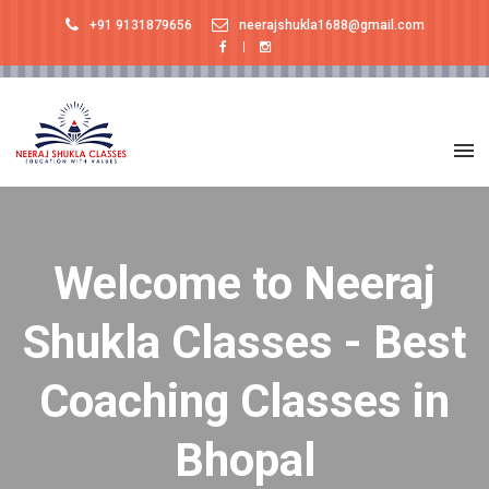
+91 9131879656
neerajshukla1688@gmail.com
Welcome to Neeraj
Shukla Classes - Best
Coaching Classes in
Bhopal