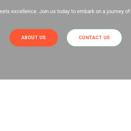
ts excellence. Join us today to embark on a journey of
ABOUT US
CONTACT US