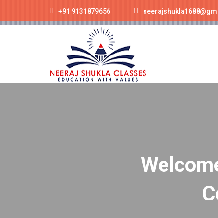
+91 9131879656
neerajshukla1688@gm
Welcome 
C