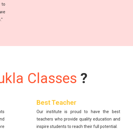
 to
 we
."
ukla Classes
?
Best Teacher
nts
Our institute is proud to have the best
and
teachers who provide quality education and
re
inspire students to reach their full potential.