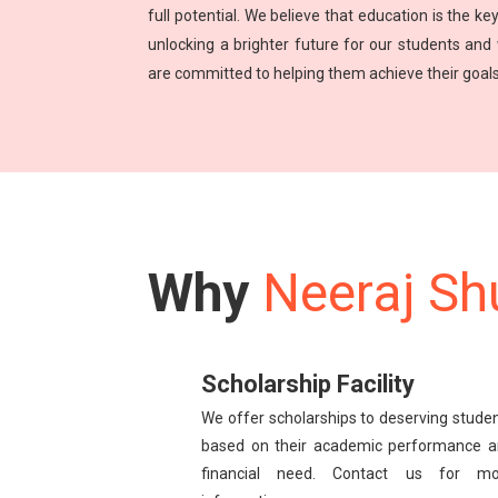
full potential. We believe that education is the key
unlocking a brighter future for our students and
are committed to helping them achieve their goals
Why
Neeraj Sh
Scholarship Facility
We offer scholarships to deserving stude
based on their academic performance 
financial need. Contact us for mo