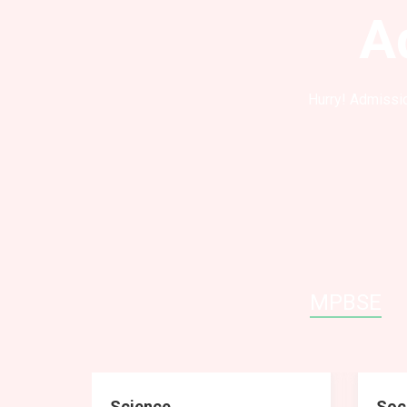
A
Hurry! Admissio
MPBSE
Science
Soc