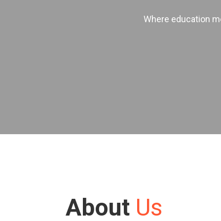
Where education mee
About
Us