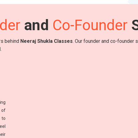
der
and
Co-Founder
S
ers behind
Neeraj Shukla Classes
. Our founder and co-founder sh
.
ing
 of
 to
eel
eir