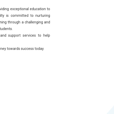
viding exceptional education to
lty is committed to nurturing
learning through a challenging and
students.
 and support services to help
urney towards success today.