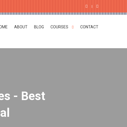
OME
ABOUT
BLOG
COURSES
CONTACT
es - Best
al