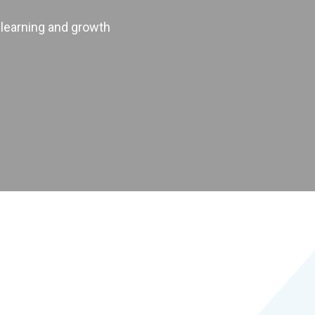
 learning and growth