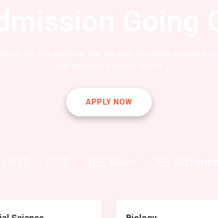
dmission Going 
ns for the new academic year are open. Enroll now to secure you
your educational journey with us
APPLY NOW
CBSE
ICSE
JEE Main
JEE Advanc
ial Science
Biology