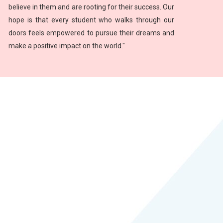
believe in them and are rooting for their success. Our
hope is that every student who walks through our
doors feels empowered to pursue their dreams and
make a positive impact on the world."