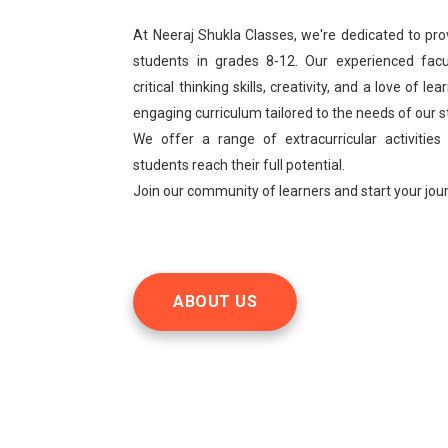
At Neeraj Shukla Classes, we're dedicated to pro
students in grades 8-12. Our experienced facu
critical thinking skills, creativity, and a love of 
engaging curriculum tailored to the needs of our 
We offer a range of extracurricular activities
students reach their full potential.
Join our community of learners and start your jo
ABOUT US