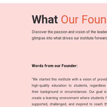
What
Our Foun
Discover the passion and vision of the lead
glimpse into what drives our institute forward
Words from our Founder:
"We started this institute with a vision of provid
high-quality education to students, regardless
their background or circumstances. Our goal is
create a learning environment where students f
supported, challenged, and inspired to reach th