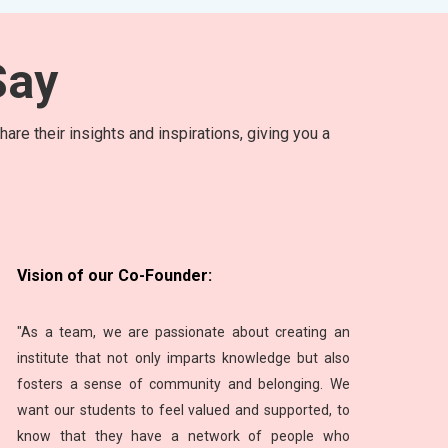
ay
are their insights and inspirations, giving you a
Vision of our Co-Founder:
"As a team, we are passionate about creating an
institute that not only imparts knowledge but also
fosters a sense of community and belonging. We
want our students to feel valued and supported, to
know that they have a network of people who