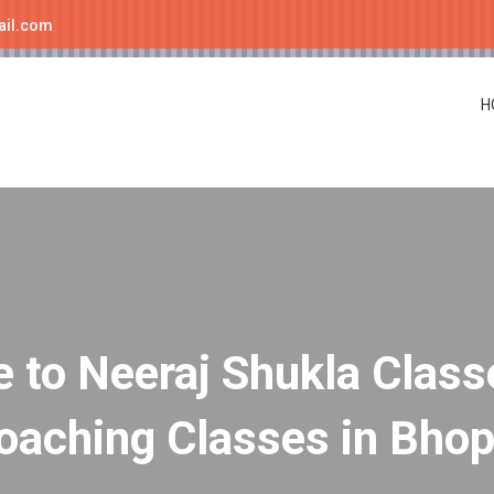
ail.com
H
to Neeraj Shukla Class
oaching Classes in Bhop