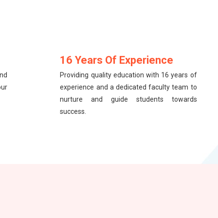
16 Years Of Experience
and
Providing quality education with 16 years of
our
experience and a dedicated faculty team to
nurture and guide students towards
success.