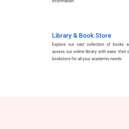
information.
Library & Book Store
Explore our vast collection of books 
access our online library with ease. Visit 
bookstore for all your academic needs.