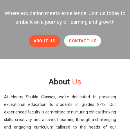
Where education meets excellence. Join us today to
embark on a journey of learning and growth
ABOUT US
CONTACT US
About
Us
At Neeraj Shukla Classes, we're dedicated to providing
exceptional education to students in grades 8-12. Our
experienced faculty is committed to nurturing critical thinking
skills, creativity, and a love of learning through a challenging
and engaging curriculum tailored to the needs of our