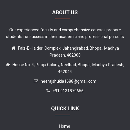
ABOUT US
Our experienced faculty and comprehensive courses prepare
students for success in their academic and professional pursuits
Faiz-E-Haideri Complex, Jahangirabad, Bhopal, Madhya
Pradesh, 462008
House No. 4, Pooja Colony, Neelbad, Bhopal, Madhya Pradesh,
462044
neerajshukla1688@gmail.com
+91 9131879656
QUICK LINK
Home