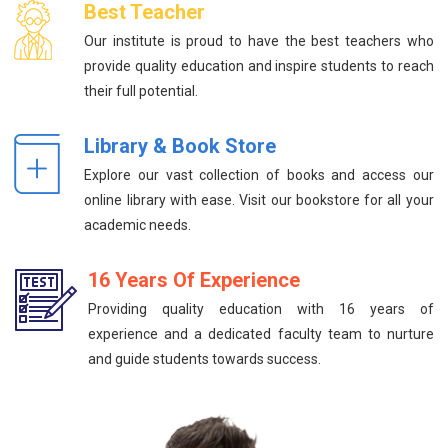
Best Teacher
Our institute is proud to have the best teachers who
provide quality education and inspire students to reach
their full potential.
Library & Book Store
Explore our vast collection of books and access our
online library with ease. Visit our bookstore for all your
academic needs.
16 Years Of Experience
Providing quality education with 16 years of
experience and a dedicated faculty team to nurture
and guide students towards success.