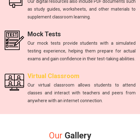
Our digital resources also include PDF documents such
as study guides, worksheets, and other materials to
supplement classroom learning.
Mock Tests
Our mock tests provide students with a simulated
testing experience, helping them prepare for actual
exams and gain confidence in their test-taking abilities.
Virtual Classroom
Our virtual classroom allows students to attend
classes and interact with teachers and peers from
anywhere with an internet connection.
Our
Gallery