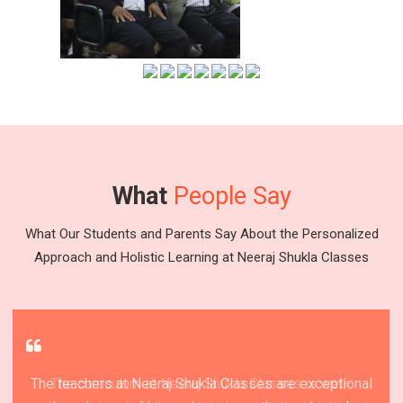
What
People Say
What Our Students and Parents Say About the Personalized
Approach and Holistic Learning at Neeraj Shukla Classes
The teachers at Neeraj Shukla Classes are exceptional
Neeraj Shukla Classes is a fantastic institute that
Neeraj Shukla Classes is a top-rated educational
The curriculum at Neeraj Shukla Classes is well-