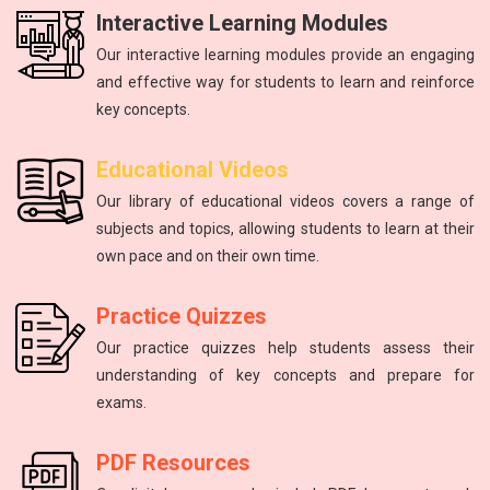
Interactive Learning Modules
Our interactive learning modules provide an engaging
and effective way for students to learn and reinforce
key concepts.
Physics
mathematics
Physics
English
Educational Videos
Master the fundamental principles of physics to excel in the
Unlock your math potential with our expert guidance and
Improving communication skills through reading, writing,
The study of energy and matter, their properties, and
Our library of educational videos covers a range of
NEET exam.
and speaking practice.
interactions.
resources.
subjects and topics, allowing students to learn at their
own pace and on their own time.
Practice Quizzes
Our practice quizzes help students assess their
understanding of key concepts and prepare for
exams.
PDF Resources