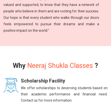
valued and supported, to know that they have a network of
people who believe in them and are rooting for their success.
Our hope is that every student who walks through our doors
feels empowered to pursue their dreams and make a
positive impact on the world."
Why
Neeraj Shukla Classes
?
Scholarship Facility
We offer scholarships to deserving students based on
their academic performance and financial need.
Contact us for more information.