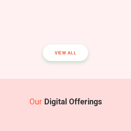
VIEW ALL
Science
Introduction to atoms, molecules, force, energy, and the
solar system.
Our
Digital Offerings