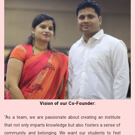
Vision of our Co-Founder:
"As a team, we are passionate about creating an institute
that not only imparts knowledge but also fosters a sense of
community and belonging. We want our students to feel