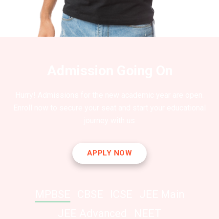
Admission Going On
Hurry! Admissions for the new academic year are open.
Enroll now to secure your seat and start your educational
journey with us
APPLY NOW
MPBSE
CBSE
ICSE
JEE Main
JEE Advanced
NEET