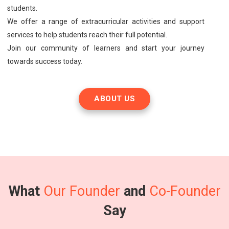
students.
We offer a range of extracurricular activities and support
services to help students reach their full potential.
Join our community of learners and start your journey
towards success today.
ABOUT US
What
Our Founder
and
Co-Founder
Say