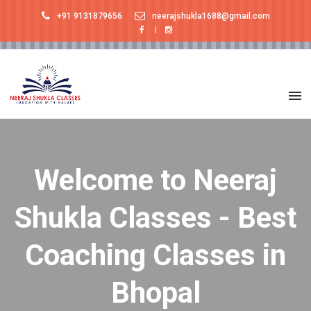
+91 9131879656
neerajshukla1688@gmail.com
Welcome to Neeraj
Shukla Classes - Best
Coaching Classes in
Bhopal