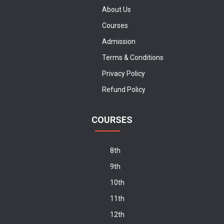
About Us
Courses
Admission
Terms & Conditions
Privacy Policy
Refund Policy
COURSES
8th
9th
10th
11th
12th