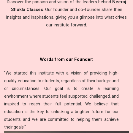
Discover the passion and vision of the leaders behind
Neeraj
Shukla Classes
. Our founder and co-founder share their
insights and inspirations, giving you a glimpse into what drives
our institute forward.
Words from our Founder:
"We started this institute with a vision of providing high-
quality education to students, regardless of their background
or circumstances. Our goal is to create a learning
environment where students feel supported, challenged, and
inspired to reach their full potential. We believe that
education is the key to unlocking a brighter future for our
students and we are committed to helping them achieve
their goals."