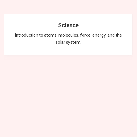
Science
Introduction to atoms, molecules, force, energy, and the
solar system.