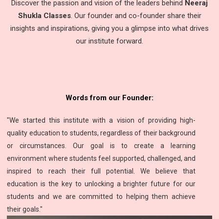
Discover the passion and vision of the leaders behind
Neeraj
Shukla Classes
. Our founder and co-founder share their
insights and inspirations, giving you a glimpse into what drives
our institute forward.
Words from our Founder:
"We started this institute with a vision of providing high-
quality education to students, regardless of their background
or circumstances. Our goal is to create a learning
environment where students feel supported, challenged, and
inspired to reach their full potential. We believe that
education is the key to unlocking a brighter future for our
students and we are committed to helping them achieve
their goals."