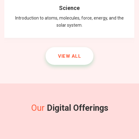
Science
Introduction to atoms, molecules, force, energy, and the
solar system.
VIEW ALL
Our
Digital Offerings