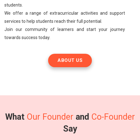
students.
We offer a range of extracurricular activities and support
services to help students reach their full potential.
Join our community of learners and start your journey
towards success today.
ABOUT US
What
Our Founder
and
Co-Founder
Say