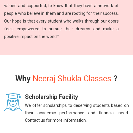
valued and supported, to know that they have a network of
people who believe in them and are rooting for their success.
Our hope is that every student who walks through our doors
feels empowered to pursue their dreams and make a
positive impact on the world."
Why
Neeraj Shukla Classes
?
Scholarship Facility
We offer scholarships to deserving students based on
their academic performance and financial need.
Contact us for more information.