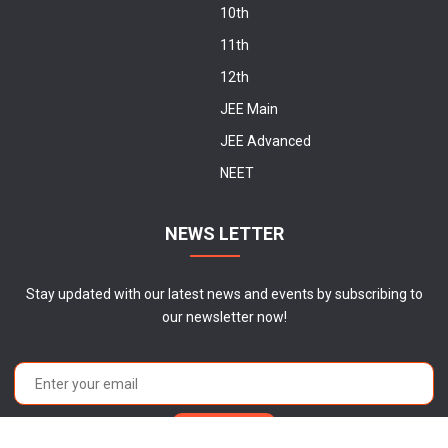
10th
11th
12th
JEE Main
JEE Advanced
NEET
NEWS LETTER
Stay updated with our latest news and events by subscribing to
our newsletter now!
Subscribe