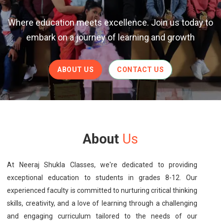
Where education meets excellence. Join us today to
embark on a journey of learning and growth
ABOUT US
CONTACT US
About
Us
At Neeraj Shukla Classes, we're dedicated to providing
exceptional education to students in grades 8-12. Our
experienced faculty is committed to nurturing critical thinking
skills, creativity, and a love of learning through a challenging
and engaging curriculum tailored to the needs of our