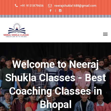
+91 9131879656
neerajshukla1688@gmail.com
Welcome to Neeraj
Shukla Classes - Best
Coaching Classes in
Bhopal