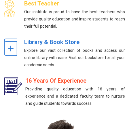
Best Teacher
Our institute is proud to have the best teachers who
provide quality education and inspire students to reach
their full potential.
Library & Book Store
Explore our vast collection of books and access our
online library with ease. Visit our bookstore for all your
academic needs.
16 Years Of Experience
Providing quality education with 16 years of
experience and a dedicated faculty team to nurture
and guide students towards success.