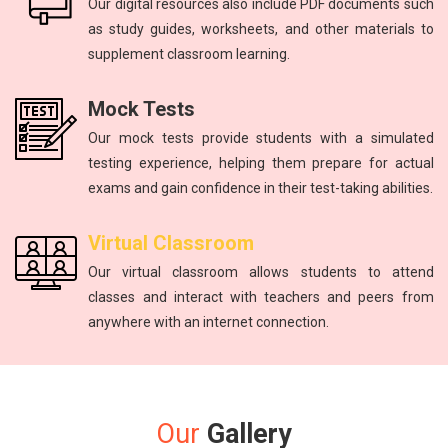
Our digital resources also include PDF documents such
as study guides, worksheets, and other materials to
supplement classroom learning.
Mock Tests
Our mock tests provide students with a simulated
testing experience, helping them prepare for actual
exams and gain confidence in their test-taking abilities.
Virtual Classroom
Our virtual classroom allows students to attend
classes and interact with teachers and peers from
anywhere with an internet connection.
Our
Gallery