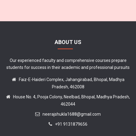
ABOUT US
Our experienced faculty and comprehensive courses prepare
students for success in their academic and professional pursuits
Faiz-E-Haideri Complex, Jahangirabad, Bhopal, Madhya
Pradesh, 462008
House No. 4, Pooja Colony, Neelbad, Bhopal, Madhya Pradesh,
462044
neerajshukla1688@gmail.com
+91 9131879656