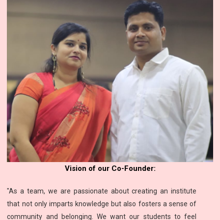
Vision of our Co-Founder:
"As a team, we are passionate about creating an institute
that not only imparts knowledge but also fosters a sense of
community and belonging. We want our students to feel