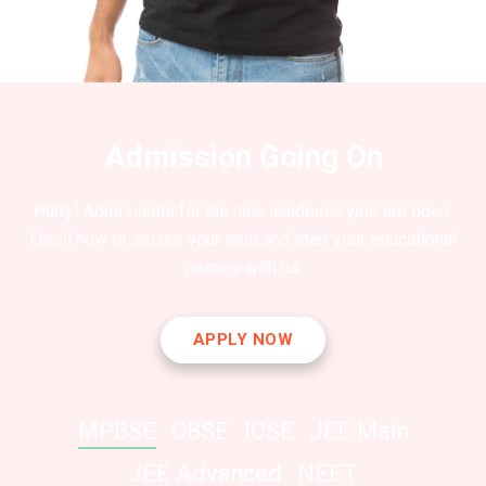
Admission Going On
Hurry! Admissions for the new academic year are open.
Enroll now to secure your seat and start your educational
journey with us
APPLY NOW
MPBSE
CBSE
ICSE
JEE Main
JEE Advanced
NEET