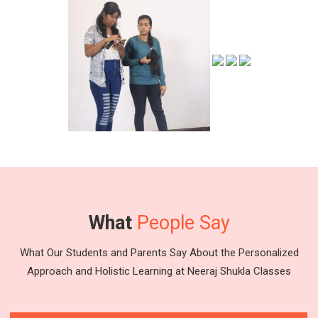
What
People Say
What Our Students and Parents Say About the Personalized
Approach and Holistic Learning at Neeraj Shukla Classes