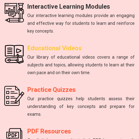
Interactive Learning Modules
Our interactive learning modules provide an engaging
and effective way for students to learn and reinforce
key concepts.
Physics
mathematics
Science
Physics
English
Educational Videos
Master the fundamental principles of physics to excel in the
Unlock your math potential with our expert guidance and
Improving communication skills through reading, writing,
Introduction to atoms, molecules, force, energy, and the
The study of energy and matter, their properties, and
Our library of educational videos covers a range of
NEET exam.
and speaking practice.
solar system.
interactions.
resources.
subjects and topics, allowing students to learn at their
own pace and on their own time.
Practice Quizzes
Our practice quizzes help students assess their
understanding of key concepts and prepare for
exams.
PDF Resources