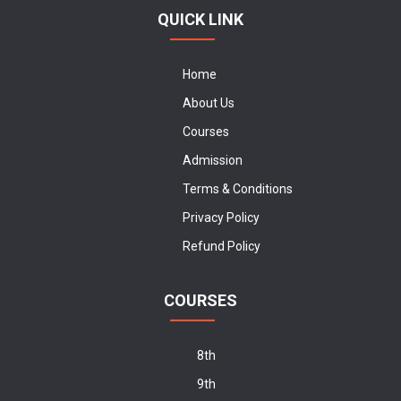
QUICK LINK
Home
About Us
Courses
Admission
Terms & Conditions
Privacy Policy
Refund Policy
COURSES
8th
9th