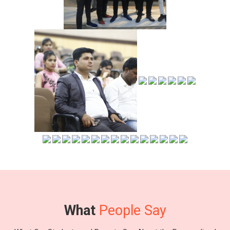
What
People Say