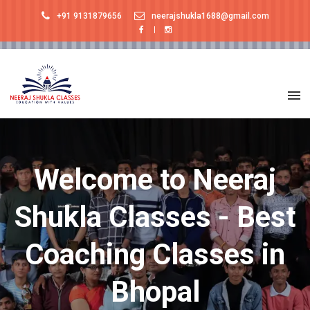
+91 9131879656
neerajshukla1688@gmail.com
Welcome to Neeraj
Shukla Classes - Best
Coaching Classes in
Bhopal