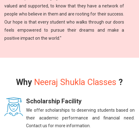
valued and supported, to know that they have a network of
people who believe in them and are rooting for their success.
Our hope is that every student who walks through our doors
feels empowered to pursue their dreams and make a
positive impact on the world."
Why
Neeraj Shukla Classes
?
Scholarship Facility
We offer scholarships to deserving students based on
their academic performance and financial need.
Contact us for more information.