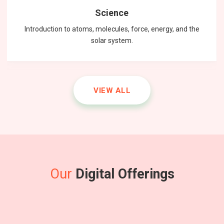
Science
Introduction to atoms, molecules, force, energy, and the
solar system.
VIEW ALL
Our
Digital Offerings