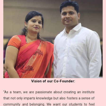
Vision of our Co-Founder:
"As a team, we are passionate about creating an institute
that not only imparts knowledge but also fosters a sense of
community and belonging. We want our students to feel