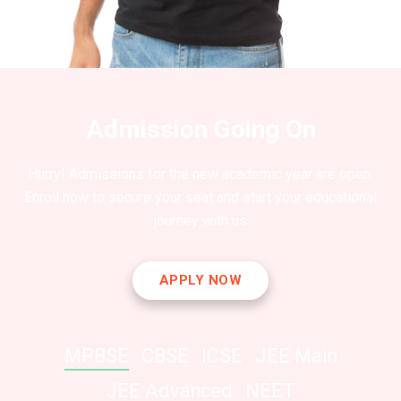
Admission Going On
Hurry! Admissions for the new academic year are open.
Enroll now to secure your seat and start your educational
journey with us
APPLY NOW
MPBSE
CBSE
ICSE
JEE Main
JEE Advanced
NEET