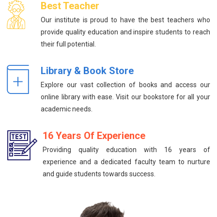
Best Teacher
Our institute is proud to have the best teachers who
provide quality education and inspire students to reach
their full potential.
Library & Book Store
Explore our vast collection of books and access our
online library with ease. Visit our bookstore for all your
academic needs.
16 Years Of Experience
Providing quality education with 16 years of
experience and a dedicated faculty team to nurture
and guide students towards success.