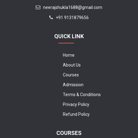
neerajshukla1688@gmail.com
+91 9131879656
QUICK LINK
Home
About Us
Courses
Admission
Terms & Conditions
Privacy Policy
Refund Policy
COURSES