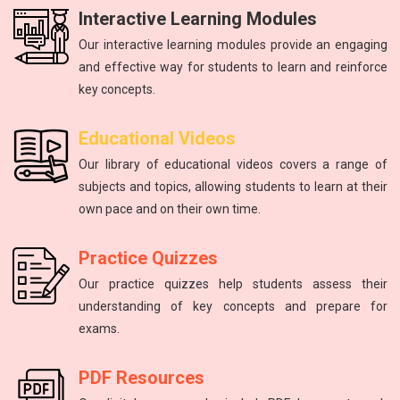
Interactive Learning Modules
Our interactive learning modules provide an engaging
and effective way for students to learn and reinforce
key concepts.
Physics
mathematics
Science
Physics
English
Educational Videos
Master the fundamental principles of physics to excel in the
Unlock your math potential with our expert guidance and
Improving communication skills through reading, writing,
Introduction to atoms, molecules, force, energy, and the
The study of energy and matter, their properties, and
Our library of educational videos covers a range of
NEET exam.
and speaking practice.
solar system.
interactions.
resources.
subjects and topics, allowing students to learn at their
own pace and on their own time.
Practice Quizzes
Our practice quizzes help students assess their
understanding of key concepts and prepare for
exams.
PDF Resources