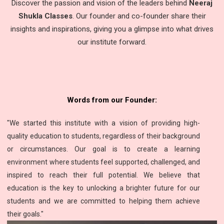
Discover the passion and vision of the leaders behind
Neeraj
Shukla Classes
. Our founder and co-founder share their
insights and inspirations, giving you a glimpse into what drives
our institute forward.
Words from our Founder:
"We started this institute with a vision of providing high-
quality education to students, regardless of their background
or circumstances. Our goal is to create a learning
environment where students feel supported, challenged, and
inspired to reach their full potential. We believe that
education is the key to unlocking a brighter future for our
students and we are committed to helping them achieve
their goals."