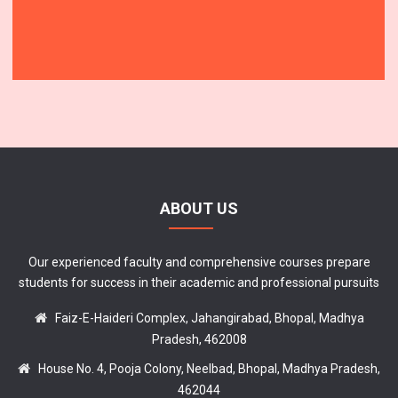
ABOUT US
Our experienced faculty and comprehensive courses prepare
students for success in their academic and professional pursuits
Faiz-E-Haideri Complex, Jahangirabad, Bhopal, Madhya
Pradesh, 462008
House No. 4, Pooja Colony, Neelbad, Bhopal, Madhya Pradesh,
462044