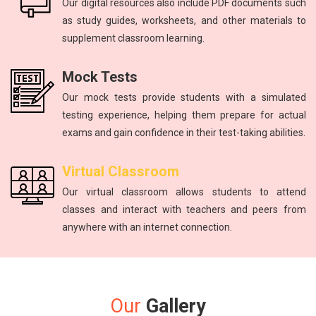
Our digital resources also include PDF documents such
as study guides, worksheets, and other materials to
supplement classroom learning.
Mock Tests
Our mock tests provide students with a simulated
testing experience, helping them prepare for actual
exams and gain confidence in their test-taking abilities.
Virtual Classroom
Our virtual classroom allows students to attend
classes and interact with teachers and peers from
anywhere with an internet connection.
Our
Gallery