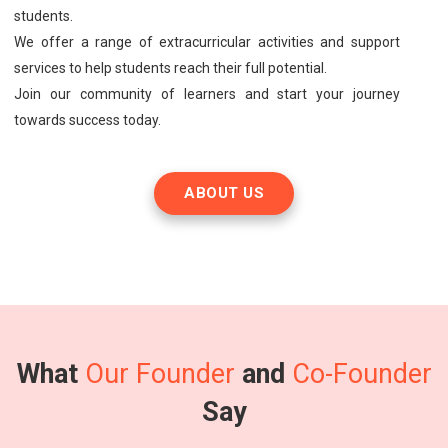
students.
We offer a range of extracurricular activities and support
services to help students reach their full potential.
Join our community of learners and start your journey
towards success today.
ABOUT US
What
Our Founder
and
Co-Founder
Say