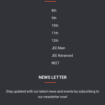
8th
9th
10th
11th
12th
JEE Main
JEE Advanced
NEET
NEWS LETTER
Stay updated with our latest news and events by subscribing to
our newsletter now!