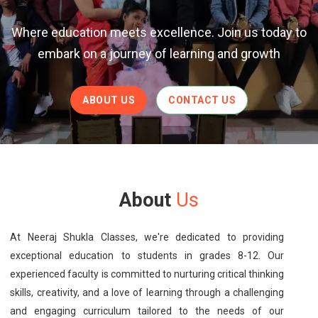
Where education meets excellence. Join us today to
embark on a journey of learning and growth
ABOUT US
CONTACT US
About
Us
At Neeraj Shukla Classes, we're dedicated to providing
exceptional education to students in grades 8-12. Our
experienced faculty is committed to nurturing critical thinking
skills, creativity, and a love of learning through a challenging
and engaging curriculum tailored to the needs of our